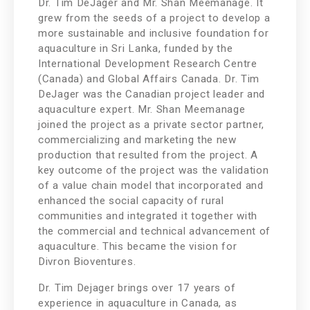
Dr. Tim DeJager and Mr. Shan Meemanage. It
grew from the seeds of a project to develop a
more sustainable and inclusive foundation for
aquaculture in Sri Lanka, funded by the
International Development Research Centre
(Canada) and Global Affairs Canada. Dr. Tim
DeJager was the Canadian project leader and
aquaculture expert. Mr. Shan Meemanage
joined the project as a private sector partner,
commercializing and marketing the new
production that resulted from the project. A
key outcome of the project was the validation
of a value chain model that incorporated and
enhanced the social capacity of rural
communities and integrated it together with
the commercial and technical advancement of
aquaculture. This became the vision for
Divron Bioventures.
Dr. Tim Dejager brings over 17 years of
experience in aquaculture in Canada, as