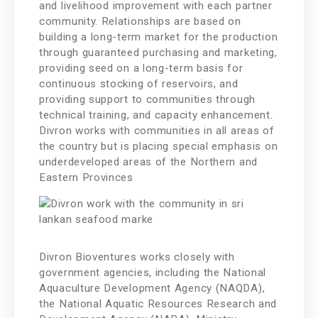
and livelihood improvement with each partner
community. Relationships are based on
building a long-term market for the production
through guaranteed purchasing and marketing,
providing seed on a long-term basis for
continuous stocking of reservoirs, and
providing support to communities through
technical training, and capacity enhancement.
Divron works with communities in all areas of
the country but is placing special emphasis on
underdeveloped areas of the Northern and
Eastern Provinces
Divron Bioventures works closely with
government agencies, including the National
Aquaculture Development Agency (NAQDA),
the National Aquatic Resources Research and