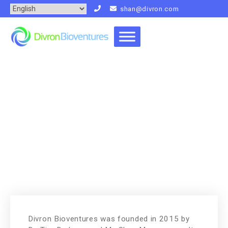
shan@divron.com
People
Home
People
Divron Bioventures was founded in 2015 by