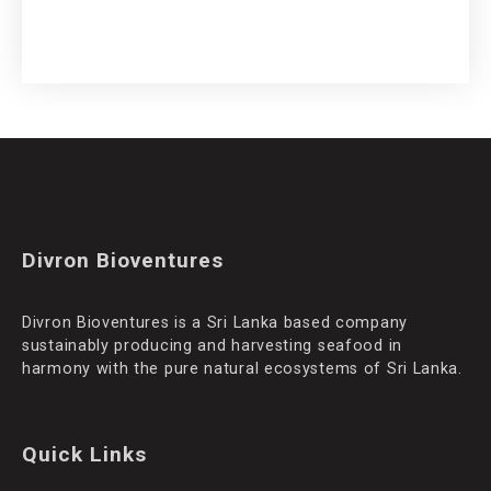
Divron Bioventures
Divron Bioventures is a Sri Lanka based company
sustainably producing and harvesting seafood in
harmony with the pure natural ecosystems of Sri Lanka.
Quick Links