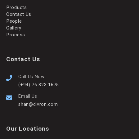
Products
Contact Us
People
Gallery
Process
Contact Us
Call Us Now
(+94) 76 823 1675
Email Us
shan@divron.com
Our Locations