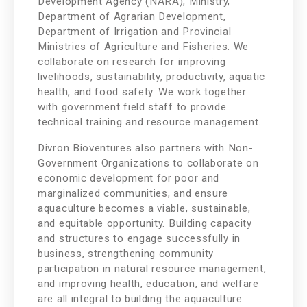
Development Agency (NARA), Ministry,
Department of Agrarian Development,
Department of Irrigation and Provincial
Ministries of Agriculture and Fisheries. We
collaborate on research for improving
livelihoods, sustainability, productivity, aquatic
health, and food safety. We work together
with government field staff to provide
technical training and resource management.
Divron Bioventures also partners with Non-
Government Organizations to collaborate on
economic development for poor and
marginalized communities, and ensure
aquaculture becomes a viable, sustainable,
and equitable opportunity. Building capacity
and structures to engage successfully in
business, strengthening community
participation in natural resource management,
and improving health, education, and welfare
are all integral to building the aquaculture