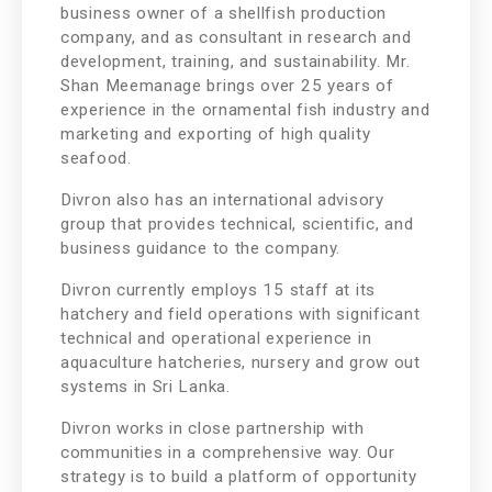
business owner of a shellfish production
company, and as consultant in research and
development, training, and sustainability. Mr.
Shan Meemanage brings over 25 years of
experience in the ornamental fish industry and
marketing and exporting of high quality
seafood.
Divron also has an international advisory
group that provides technical, scientific, and
business guidance to the company.
Divron currently employs 15 staff at its
hatchery and field operations with significant
technical and operational experience in
aquaculture hatcheries, nursery and grow out
systems in Sri Lanka.
Divron works in close partnership with
communities in a comprehensive way. Our
strategy is to build a platform of opportunity