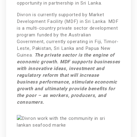
opportunity in partnership in Sri Lanka.
Divron is currently supported by Market
Development Facility (MDF) in Sri Lanka. MDF
is a multi-country private sector development
program funded by the Australian
Government, currently operating in Fiji, Timor-
Leste, Pakistan, Sri Lanka and Papua New
Guinea.
The private sector is the engine of
economic growth. MDF supports businesses
with innovative ideas, investment and
regulatory reform that will increase
business performance, stimulate economic
growth and ultimately provide benefits for
the poor – as workers, producers, and
consumers.