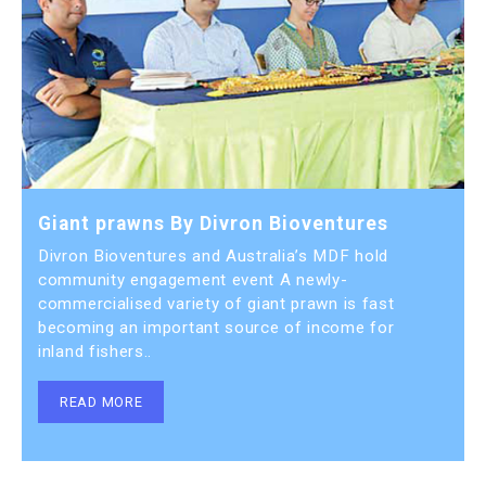
Giant prawns By Divron Bioventures
Divron Bioventures and Australia’s MDF hold
community engagement event A newly-
commercialised variety of giant prawn is fast
becoming an important source of income for
inland fishers..
READ MORE