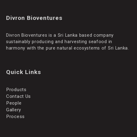
Divron Bioventures
Divron Bioventures is a Sri Lanka based company
sustainably producing and harvesting seafood in
harmony with the pure natural ecosystems of Sri Lanka.
Quick Links
Products
Contact Us
People
Gallery
Process