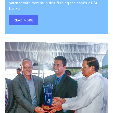
partner with communities fishing the tanks of Sri
Lanka..
READ MORE