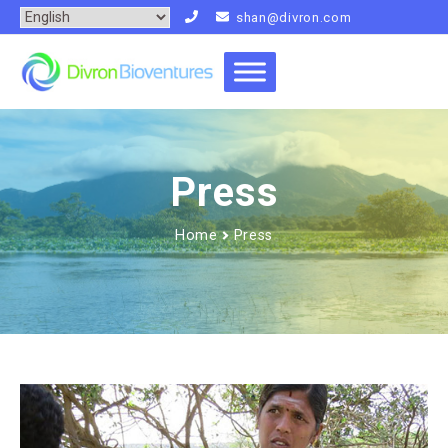
shan@divron.com
Press
Home
Press