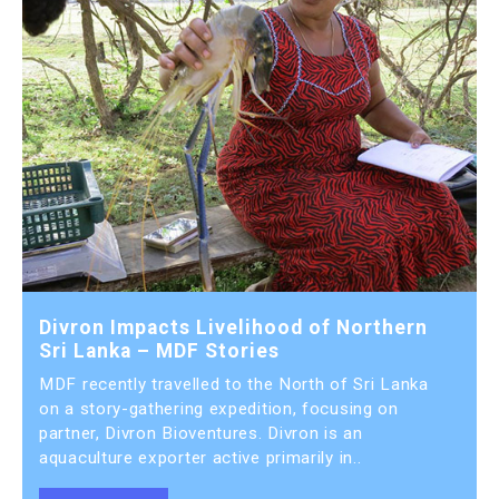
Divron Impacts Livelihood of Northern
Sri Lanka – MDF Stories
MDF recently travelled to the North of Sri Lanka
on a story-gathering expedition, focusing on
partner, Divron Bioventures. Divron is an
aquaculture exporter active primarily in..