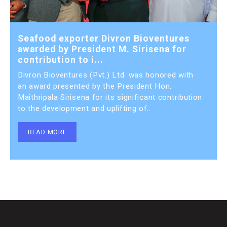
Seafood exporter Divron Bioventures
awarded by President M. Sirisena for
contribution to i...
Divron Bioventures (Pvt.) Ltd. was honored with
an award presented by the President Hon.
Maithripala Sirisena for its significant contribution
to the development and uplifting of..
READ MORE