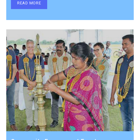
READ MORE