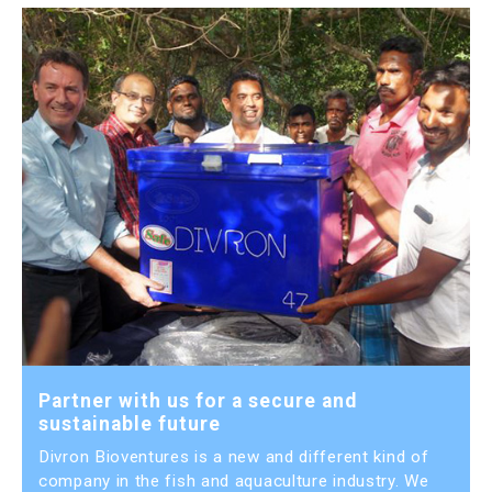
Partner with us for a secure and
sustainable future
Divron Bioventures is a new and different kind of
company in the fish and aquaculture industry. We