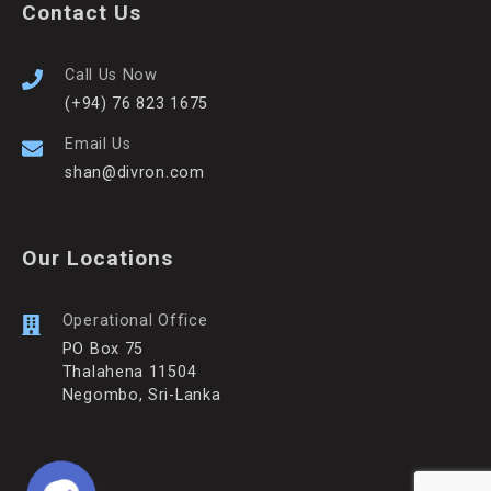
Contact Us
Call Us Now
(+94) 76 823 1675
Email Us
shan@divron.com
Our Locations
Operational Office
PO Box 75
Thalahena 11504
Negombo, Sri-Lanka