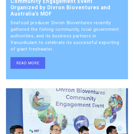
Community Engagement Event
Organized by Divron Bioventures and
Australia’s MDF
Seafood producer Divron Bioventures recently
gathered the fishing community, local government
authorities, and its business partners in
Vavunikulam to celebrate its successful exporting
of giant freshwater..
READ MORE